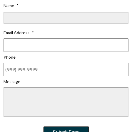
Name
*
Fi
Email Address
*
Phone
Message