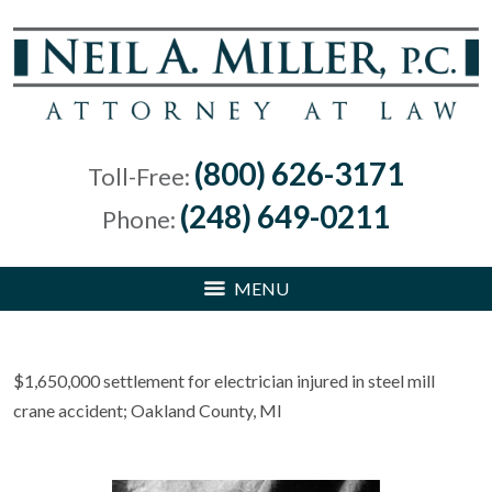
(800) 626-3171
Toll-Free:
(248) 649-0211
Phone:
MENU
$1,650,000 settlement for electrician injured in steel mill
crane accident; Oakland County, MI