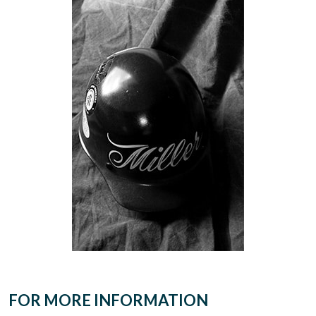
FOR MORE INFORMATION